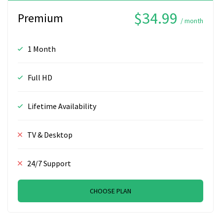
$34.99
Premium
/ month
1 Month
Full HD
Lifetime Availability
TV & Desktop
24/7 Support
CHOOSE PLAN