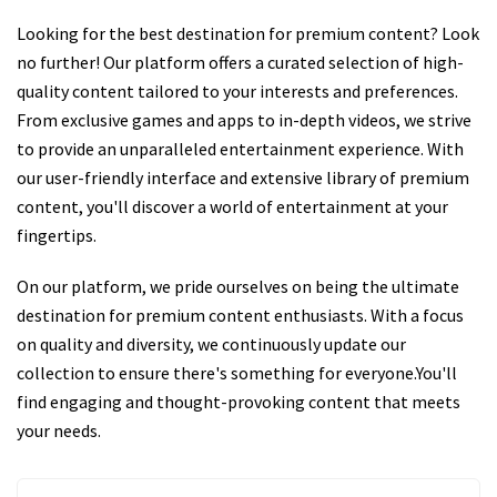
Looking for the best destination for premium content? Look
no further! Our platform offers a curated selection of high-
quality content tailored to your interests and preferences.
From exclusive games and apps to in-depth videos, we strive
to provide an unparalleled entertainment experience. With
our user-friendly interface and extensive library of premium
content, you'll discover a world of entertainment at your
fingertips.
On our platform, we pride ourselves on being the ultimate
destination for premium content enthusiasts. With a focus
on quality and diversity, we continuously update our
collection to ensure there's something for everyone.You'll
find engaging and thought-provoking content that meets
your needs.