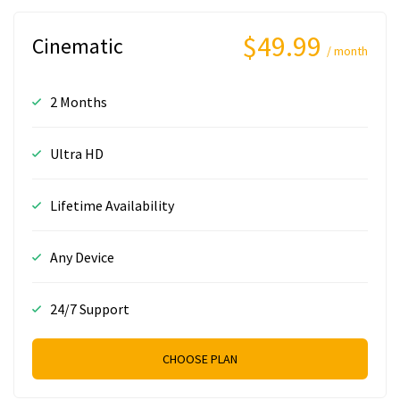
$49.99
Cinematic
/ month
2 Months
Ultra HD
Lifetime Availability
Any Device
24/7 Support
CHOOSE PLAN