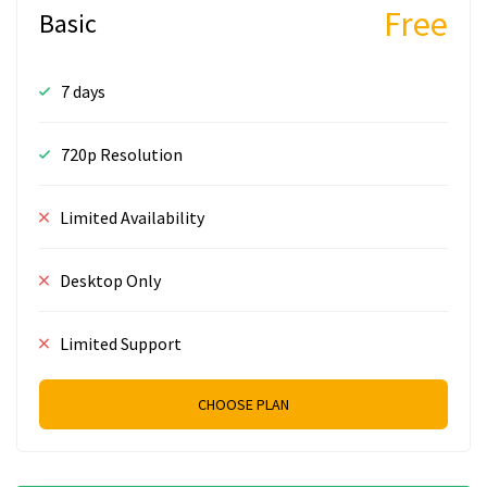
Free
Basic
7 days
720p Resolution
Limited Availability
Desktop Only
Limited Support
CHOOSE PLAN