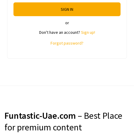
SIGN IN
or
Don't have an account?
Sign up!
Forgot password?
Funtastic-Uae.com
– Best Place
for premium content