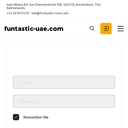
Sam Media B.V.
Van Diemenstraat 356, 1013 CR, Amsterdam, The
Netherlands
+31 20 570 3170
info@Funtastic-Uae.com
funtastic-uae.com
Remember Me