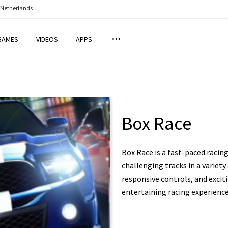
 Netherlands
GAMES
VIDEOS
APPS
Box Race
Box Race is a fast-paced raci
challenging tracks in a variety
responsive controls, and exciti
entertaining racing experience 