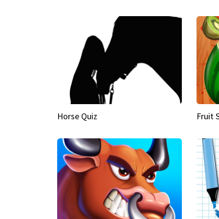
Horse Quiz
Fruit 