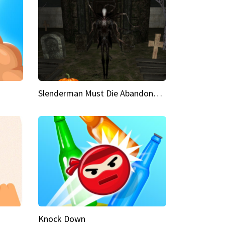
Slenderman Must Die Abandoned Graveyard
Knock Down