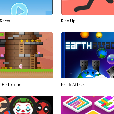
Racer
Rise Up
 Platformer
Earth Attack