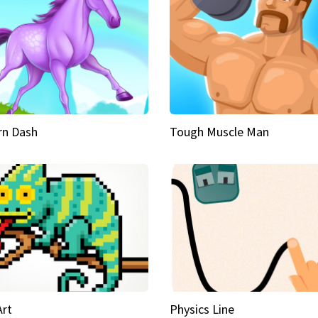
rn Dash
Tough Muscle Man
Art
Physics Line