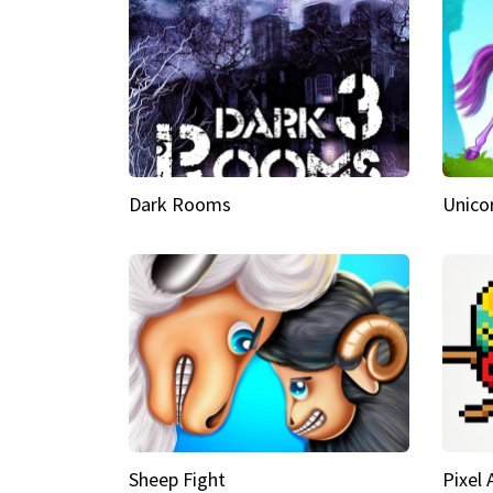
Dark Rooms
Unico
Sheep Fight
Pixel 