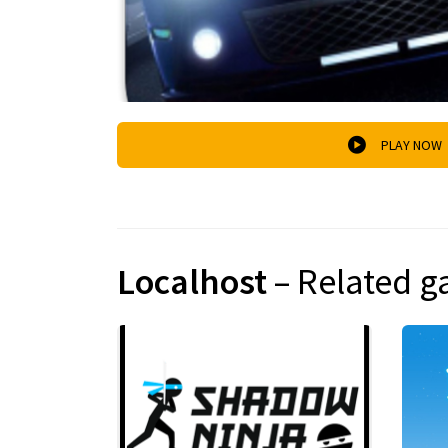
PLAY NOW
Localhost
– Related 