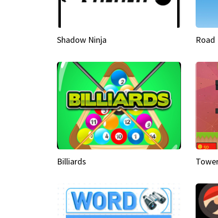
Shadow Ninja
Road 
Billiards
Tower