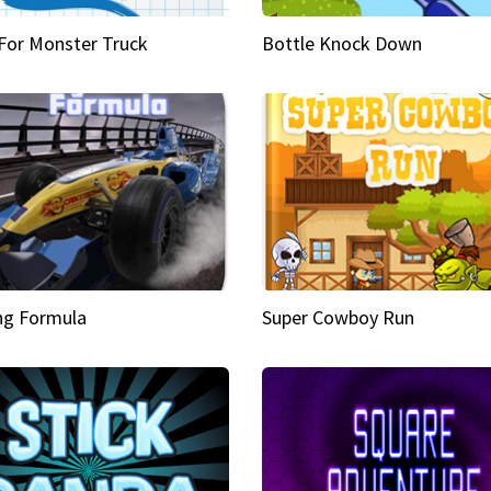
 For Monster Truck
Bottle Knock Down
ng Formula
Super Cowboy Run