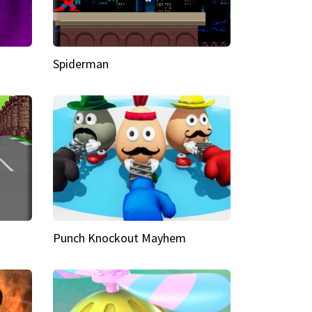
Spiderman
Punch Knockout Mayhem