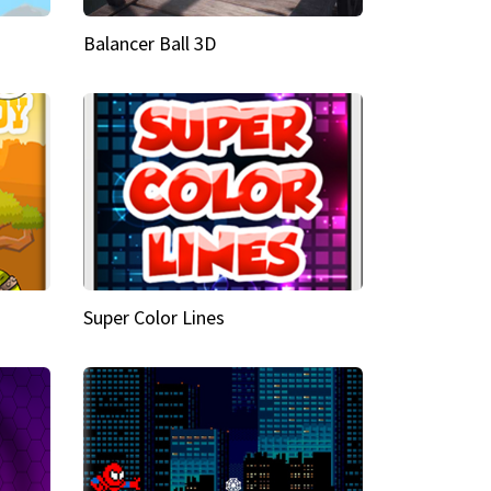
Balancer Ball 3D
Super Color Lines