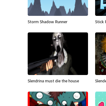
Storm Shadow Runner
Stick
Slendrina must die the house
Slende