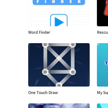
Word Finder
Rescu
One Touch Draw
My Su