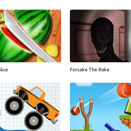
Slice
Forsake The Rake