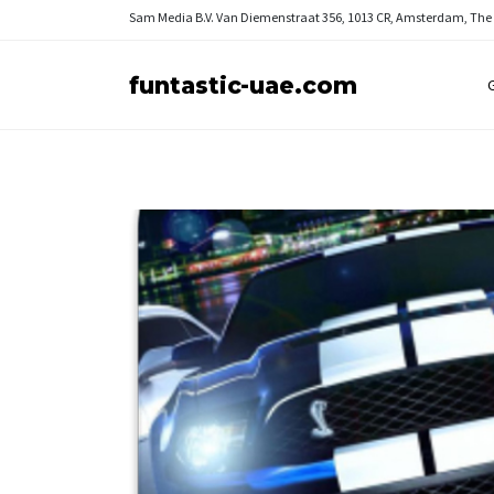
Sam Media B.V.
Van Diemenstraat 356, 1013 CR, Amsterdam, The
funtastic-uae.com