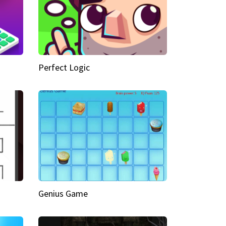
Perfect Logic
Genius Game