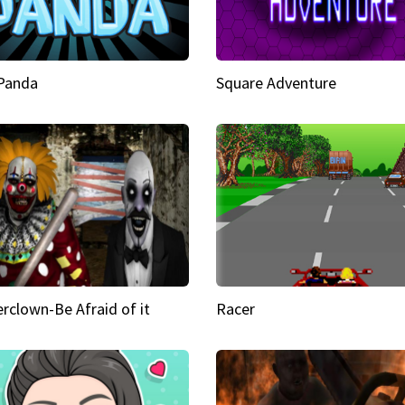
 Panda
Square Adventure
rclown-Be Afraid of it
Racer