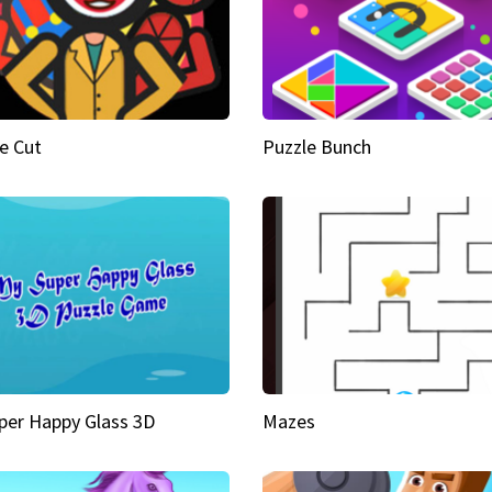
e Cut
Puzzle Bunch
per Happy Glass 3D
Mazes