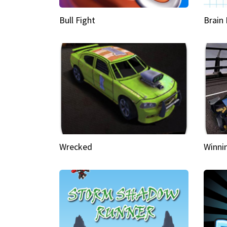
Bull Fight
Brain
Wrecked
Winni