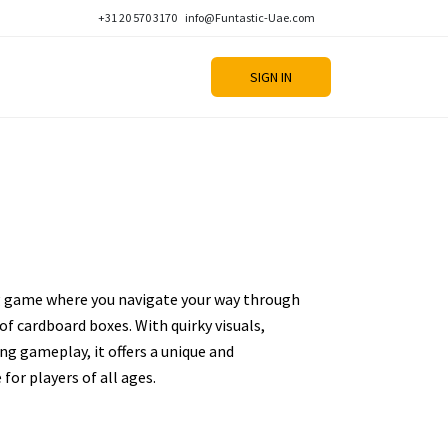
+31 20 570 3170
info@Funtastic-Uae.com
SIGN IN
ng game where you navigate your way through
 of cardboard boxes. With quirky visuals,
ng gameplay, it offers a unique and
for players of all ages.