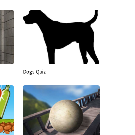
Dogs Quiz