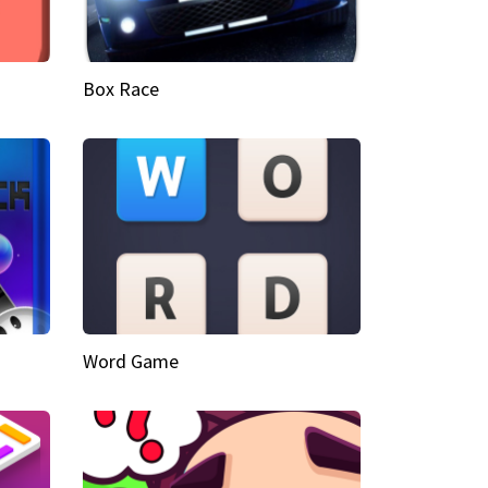
Box Race
Word Game