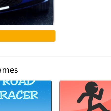
games