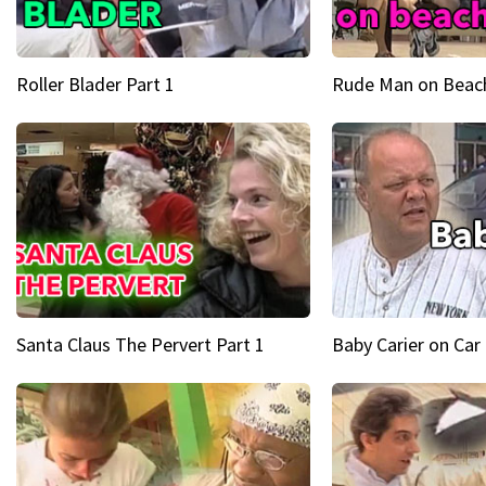
Roller Blader Part 1
Rude Man on Beach
Santa Claus The Pervert Part 1
Baby Carier on Car