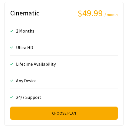
$49.99
Cinematic
/ month
2 Months
Ultra HD
Lifetime Availability
Any Device
24/7 Support
CHOOSE PLAN