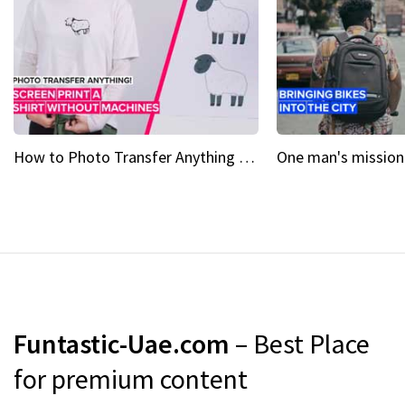
How to Photo Transfer Anything Screen printing made easy
Funtastic-Uae.com
– Best Place
for premium content