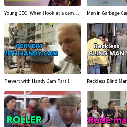
Young CEO 'When I look at a camera, I see power in me & I see greatness'
Man in Garbage Can
Pervert with Handy Cam Part 1
Reckless Blind Man