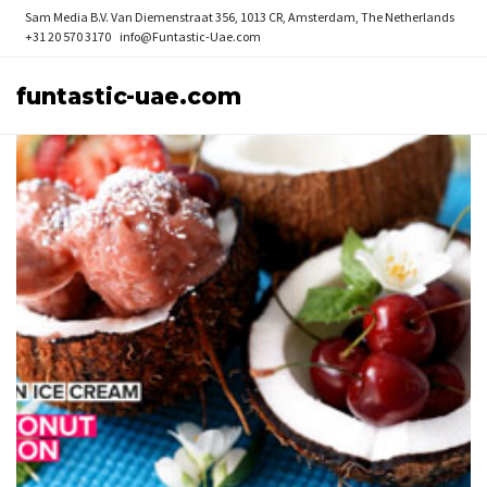
Sam Media B.V.
Van Diemenstraat 356, 1013 CR, Amsterdam, The Netherlands
+31 20 570 3170
info@Funtastic-Uae.com
funtastic-uae.com