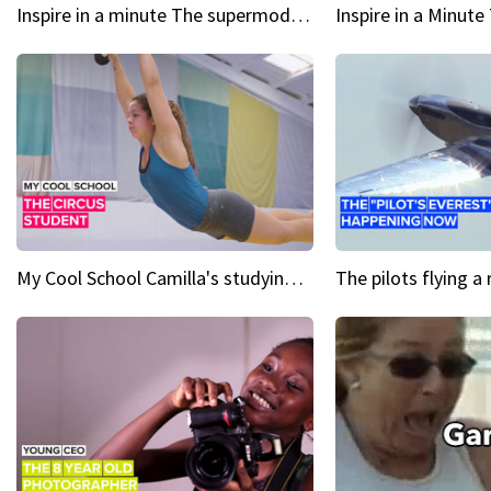
Inspire in a minute The supermodel discovered at 60
My Cool School Camilla's studying the trapeze