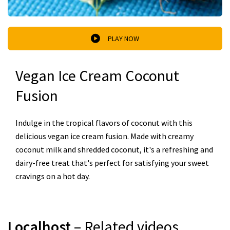
PLAY NOW
Vegan Ice Cream Coconut
Fusion
Indulge in the tropical flavors of coconut with this
delicious vegan ice cream fusion. Made with creamy
coconut milk and shredded coconut, it's a refreshing and
dairy-free treat that's perfect for satisfying your sweet
cravings on a hot day.
Localhost
– Related videos