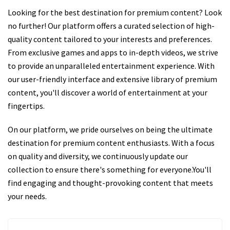
Looking for the best destination for premium content? Look
no further! Our platform offers a curated selection of high-
quality content tailored to your interests and preferences.
From exclusive games and apps to in-depth videos, we strive
to provide an unparalleled entertainment experience. With
our user-friendly interface and extensive library of premium
content, you'll discover a world of entertainment at your
fingertips.
On our platform, we pride ourselves on being the ultimate
destination for premium content enthusiasts. With a focus
on quality and diversity, we continuously update our
collection to ensure there's something for everyone.You'll
find engaging and thought-provoking content that meets
your needs.