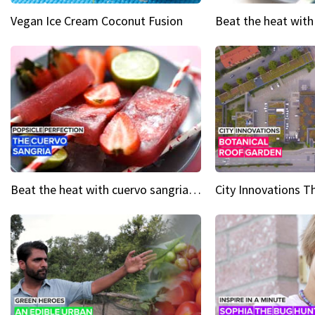
Vegan Ice Cream Coconut Fusion
Beat the heat with cuervo sangria popsicles