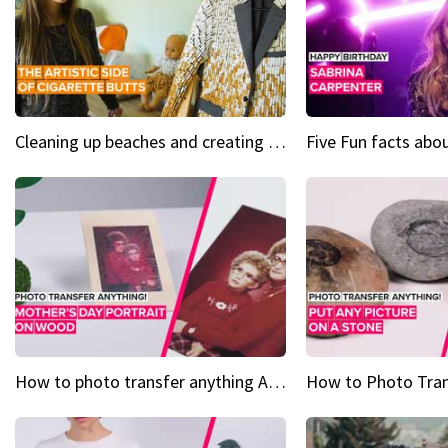
Cleaning up beaches and creating art, one butt at a time
How to photo transfer anything A wooden gift for mom