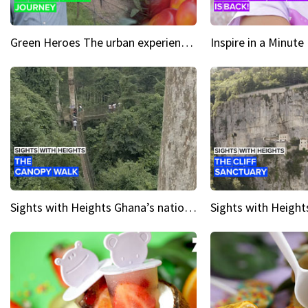
Green Heroes The urban experience just got a sustainable upgrade
Sights with Heights Ghana’s national park canopy walk