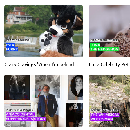
Crazy Cravings 'When I'm behind my mask, I'm basically someone new'