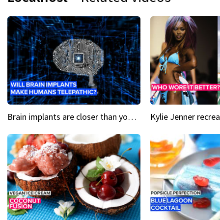
Brain implants are closer than you might think...