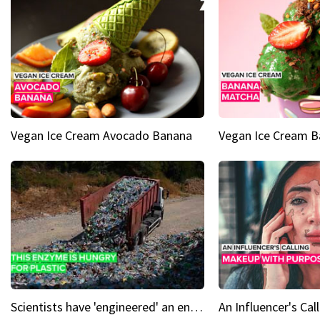
Vegan Ice Cream Avocado Banana
Vegan Ice Cream 
Scientists have 'engineered' an enzyme that devours plastic