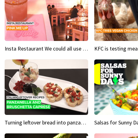
Insta Restaurant We could all use a bit more pink in our lives
Turning leftover bread into panzanella & bruschetta caprese