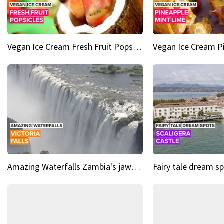
Vegan Ice Cream Fresh Fruit Popsicles
Amazing Waterfalls Zambia's jaw-dropping natural wonder