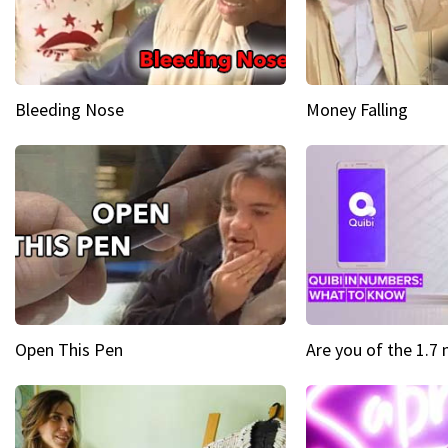
Bleeding Nose
Money Falling
Open This Pen