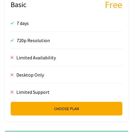
Free
Basic
7 days
720p Resolution
Limited Availability
Desktop Only
Limited Support
CHOOSE PLAN