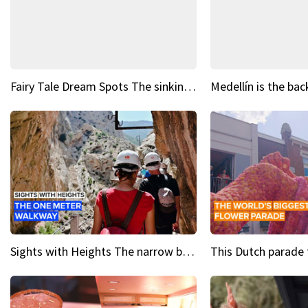
Fairy Tale Dream Spots The sinking castle of Scaligera
Sights with Heights The narrow bridges of Caminito del Rey