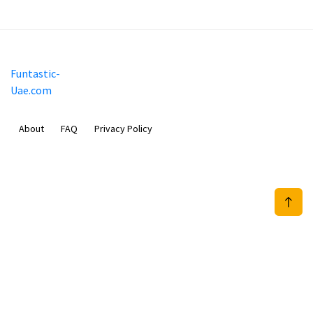
Funtastic-
Uae.com
About
FAQ
Privacy Policy
Sam Meida B.V.
Van Diemenstraat 356, 1013 CR, Amsterdam, The Netherlands
+31 20 570 3170
info@Funtastic-Uae.com