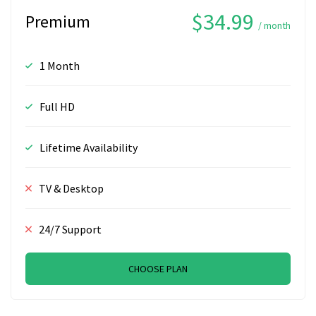
$34.99
Premium
/ month
1 Month
Full HD
Lifetime Availability
TV & Desktop
24/7 Support
CHOOSE PLAN